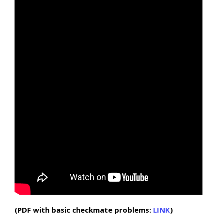
(PDF with basic checkmate problems:
LINK
)