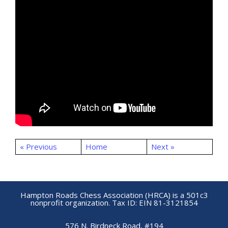
« Previous
Home
Next »
Hampton Roads Chess Association (HRCA) is a 501c3
nonprofit organization. Tax ID: EIN 81-3121854
576 N. Birdneck Road, #194