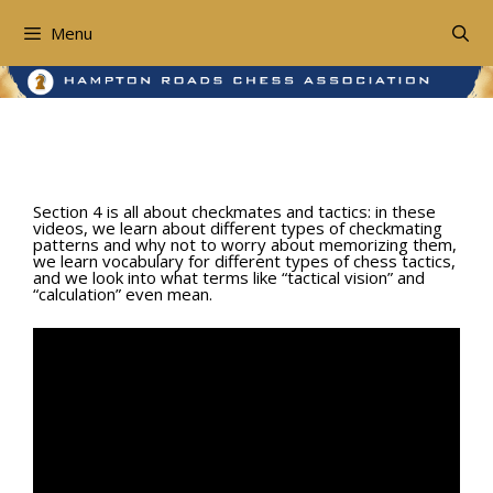
Skip
to
Menu
content
Section 4: Basic Tactics
Section 4 is all about checkmates and tactics: in these
videos, we learn about different types of checkmating
patterns and why not to worry about memorizing them,
we learn vocabulary for different types of chess tactics,
and we look into what terms like “tactical vision” and
“calculation” even mean.